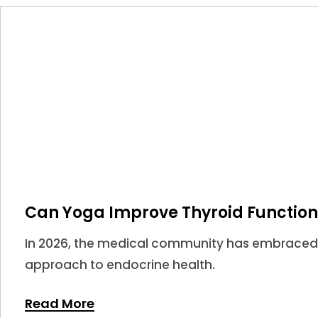
Can Yoga Improve Thyroid Function
In 2026, the medical community has embraced
approach to endocrine health.
Read More