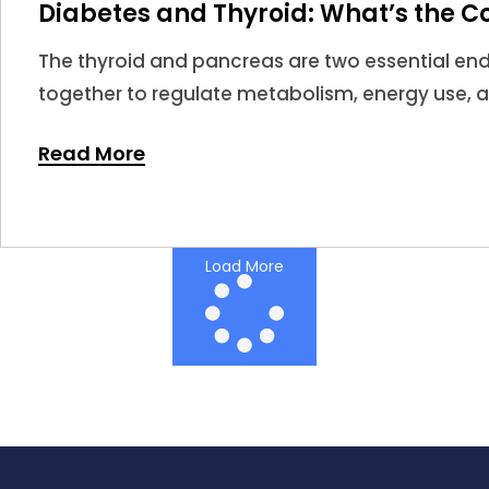
Diabetes and Thyroid: What’s the C
The thyroid and pancreas are two essential en
together to regulate metabolism, energy use, 
When thyroid hormones become too high or too 
Read More
impact insulin sensitivity and glucose regulatio
Load More