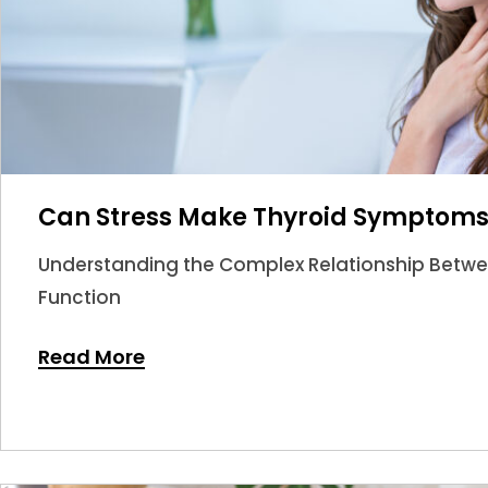
Can Stress Make Thyroid Symptom
Understanding the Complex Relationship Betwee
Function
Read More