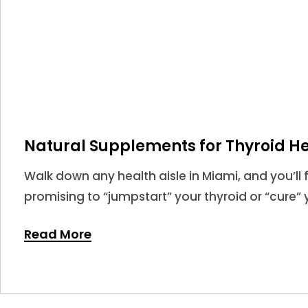
Natural Supplements for Thyroid He
Walk down any health aisle in Miami, and you’ll 
promising to “jumpstart” your thyroid or “cure” y
market for thyroid supplements is larger than eve
Read More
never been more confusing.