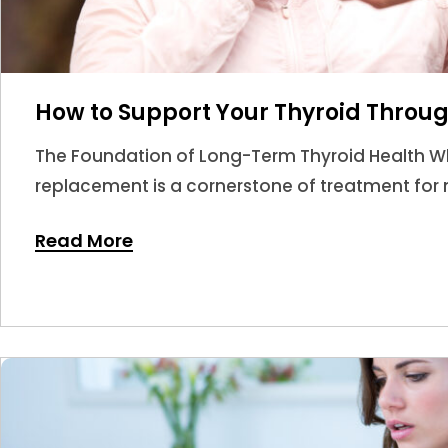
How to Support Your Thyroid Throug
The Foundation of Long-Term Thyroid Health W
replacement is a cornerstone of treatment for m
answer.
Read More