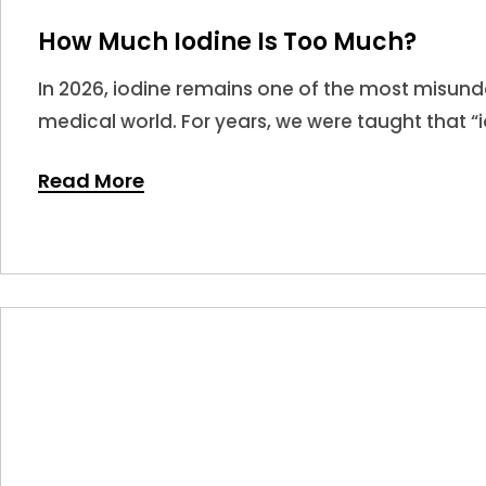
How Much Iodine Is Too Much?
In 2026, iodine remains one of the most misunde
medical world. For years, we were taught that “i
leading many to believe that more is always bet
Read More