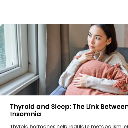
Thyroid and Sleep: The Link Betwe
Insomnia
Thyroid hormones help regulate metabolism, en