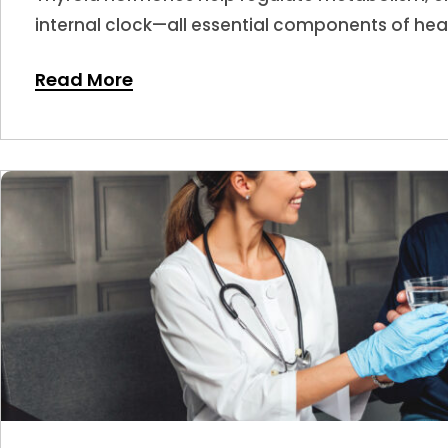
internal clock—all essential components of hea
hormone levels shift, sleep is often one of the f
Read More