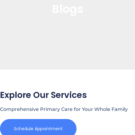
Blogs
Explore Our Services
Comprehensive Primary Care for Your Whole Family
Schedule Appointment