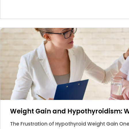
Weight Gain and Hypothyroidism: 
The Frustration of Hypothyroid Weight Gain O