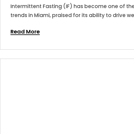
Intermittent Fasting (IF) has become one of t
trends in Miami, praised for its ability to drive w
Read More