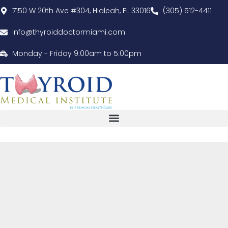
7150 W 20th Ave #304, Hialeah, FL 33016
(305) 512-4411
info@thyroiddoctormiami.com
Monday - Friday 9:00am to 5:00pm