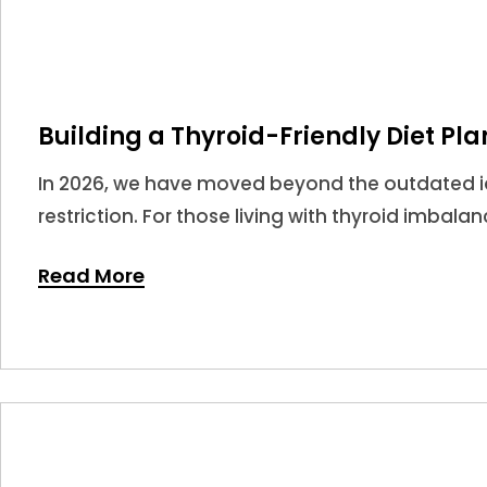
Building a Thyroid-Friendly Diet Pla
In 2026, we have moved beyond the outdated ide
restriction. For those living with thyroid imbala
potent tools in your medical arsenal.
Read More