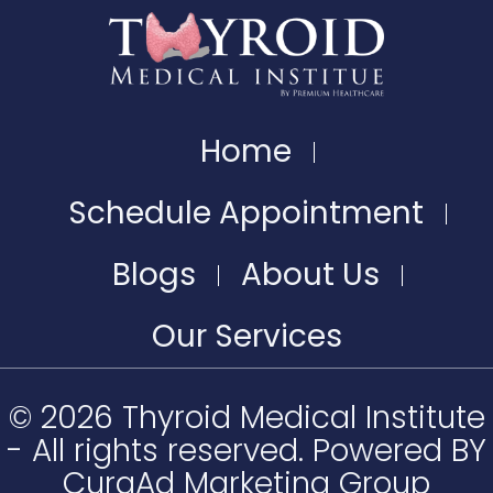
Home
Schedule Appointment
Blogs
About Us
Our Services
© 2026 Thyroid Medical Institute
- All rights reserved. Powered BY
CuraAd Marketing Group