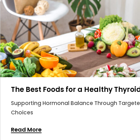
The Best Foods for a Healthy Thyroi
Supporting Hormonal Balance Through Targeted 
Choices
Read More