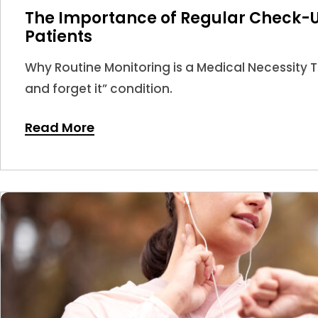
The Importance of Regular Check-U
Patients
Why Routine Monitoring is a Medical Necessity Thy
and forget it” condition.
Read More