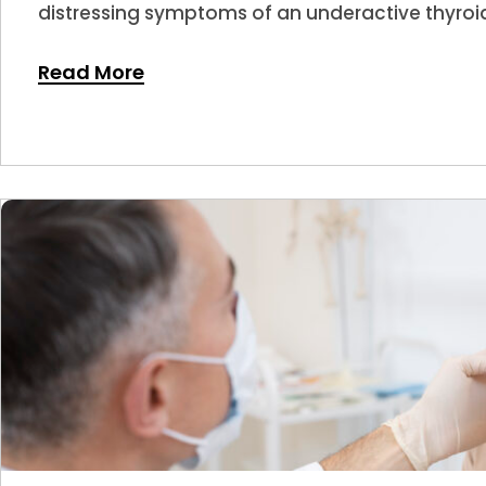
distressing symptoms of an underactive thyroid
Read More