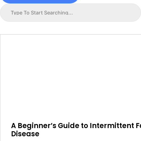
A Beginner’s Guide to Intermittent F
Disease