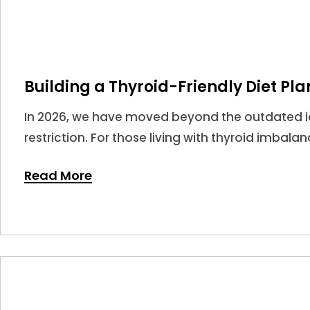
Building a Thyroid-Friendly Diet Pla
In 2026, we have moved beyond the outdated ide
restriction. For those living with thyroid imbala
potent tools in your medical arsenal.
Read More