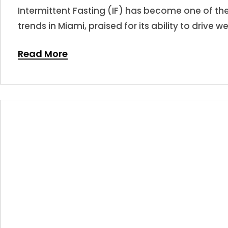
Intermittent Fasting (IF) has become one of t
trends in Miami, praised for its ability to drive w
Read More