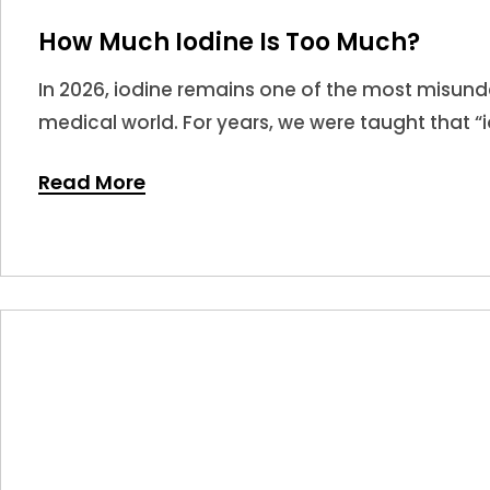
How Much Iodine Is Too Much?
In 2026, iodine remains one of the most misunde
medical world. For years, we were taught that “i
leading many to believe that more is always bet
Read More