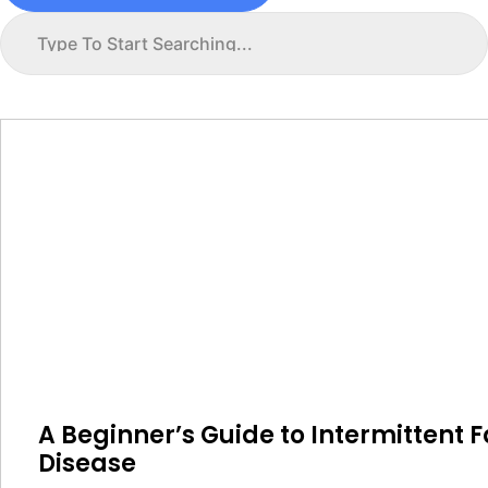
A Beginner’s Guide to Intermittent F
Disease