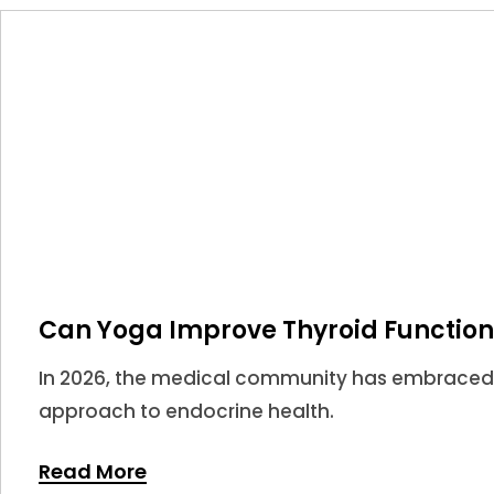
Can Yoga Improve Thyroid Function
In 2026, the medical community has embraced
approach to endocrine health.
Read More