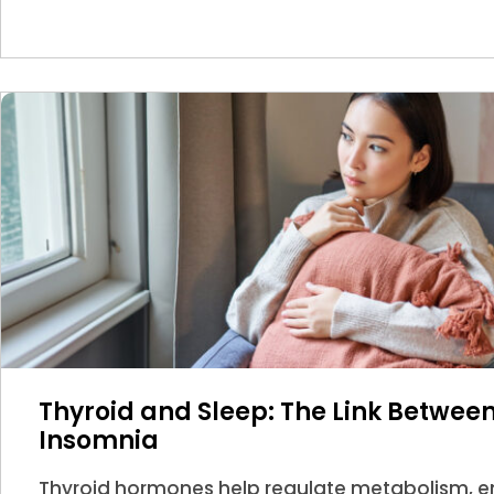
Thyroid and Sleep: The Link Betwe
Insomnia
Thyroid hormones help regulate metabolism, en