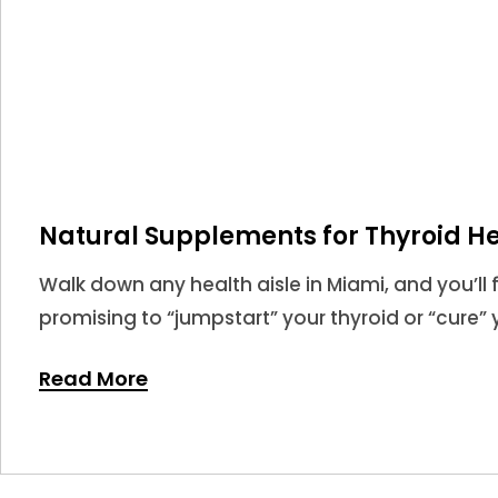
Natural Supplements for Thyroid He
Walk down any health aisle in Miami, and you’ll 
promising to “jumpstart” your thyroid or “cure” y
market for thyroid supplements is larger than eve
Read More
never been more confusing.