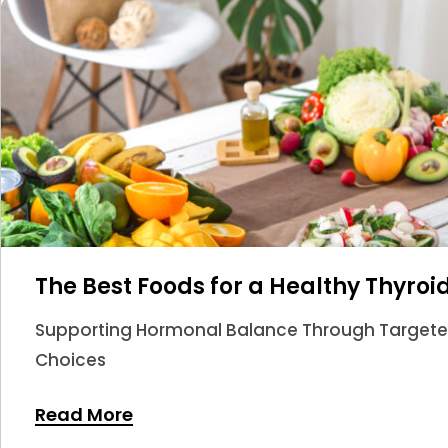
The Best Foods for a Healthy Thyroi
Supporting Hormonal Balance Through Targeted 
Choices
Read More