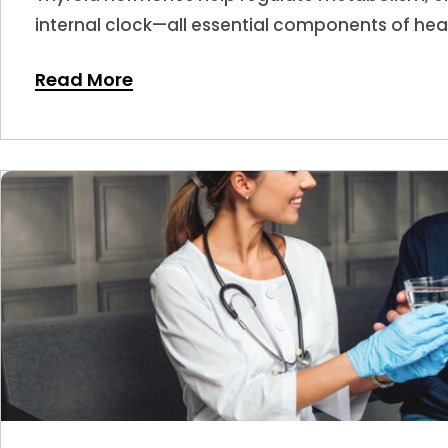
internal clock—all essential components of hea
hormone levels shift, sleep is often one of the f
Read More