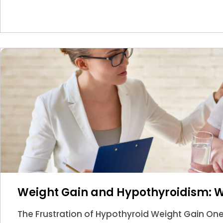
Weight Gain and Hypothyroidism: 
The Frustration of Hypothyroid Weight Gain O