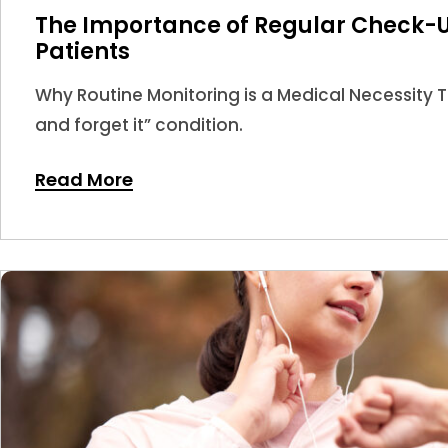
The Importance of Regular Check-U
Patients
Why Routine Monitoring is a Medical Necessity Thy
and forget it” condition.
Read More