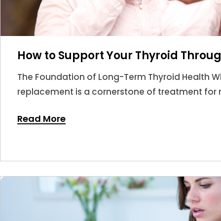
How to Support Your Thyroid Throug
The Foundation of Long-Term Thyroid Health W
replacement is a cornerstone of treatment for m
answer.
Read More