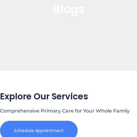
Blogs
Explore Our Services
Comprehensive Primary Care for Your Whole Family
Schedule Appointment