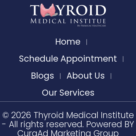
Home
Schedule Appointment
Blogs
About Us
Our Services
© 2026 Thyroid Medical Institute
- All rights reserved. Powered BY
CuraAd Marketing Group