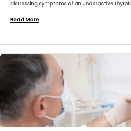
distressing symptoms of an underactive thyroid
Read More