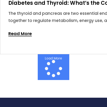
Diabetes and Thyroid: What’s the C
The thyroid and pancreas are two essential en
together to regulate metabolism, energy use, 
When thyroid hormones become too high or too 
Read More
impact insulin sensitivity and glucose regulatio
Load More