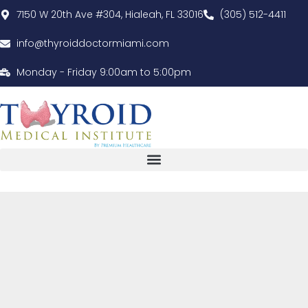
7150 W 20th Ave #304, Hialeah, FL 33016
(305) 512-4411
info@thyroiddoctormiami.com
Monday - Friday 9:00am to 5:00pm