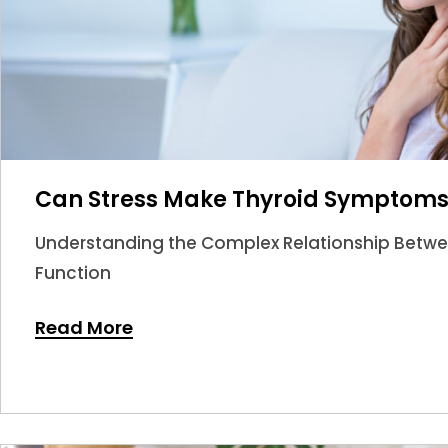
Can Stress Make Thyroid Symptom
Understanding the Complex Relationship Betwee
Function
Read More