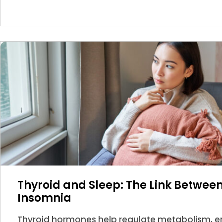
Thyroid and Sleep: The Link Betwe
Insomnia
Thyroid hormones help regulate metabolism, en