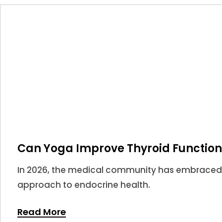
Can Yoga Improve Thyroid Function
In 2026, the medical community has embraced
approach to endocrine health.
Read More