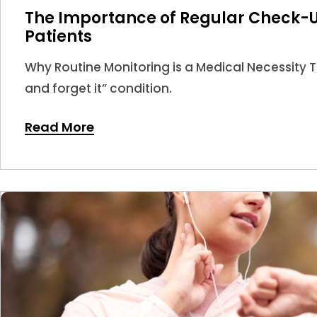
The Importance of Regular Check-U
Patients
Why Routine Monitoring is a Medical Necessity Thy
and forget it” condition.
Read More