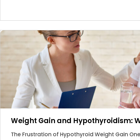
Weight Gain and Hypothyroidism: 
The Frustration of Hypothyroid Weight Gain O