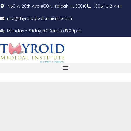
7150 W 20th Ave #304, Hialeah, FL 33016
(305) 512-4411
info@thyroiddoctormiami.com
Monday - Friday 9:00am to 5:00pm