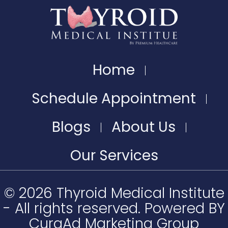
Home
Schedule Appointment
Blogs
About Us
Our Services
© 2026 Thyroid Medical Institute
- All rights reserved. Powered BY
CuraAd Marketing Group