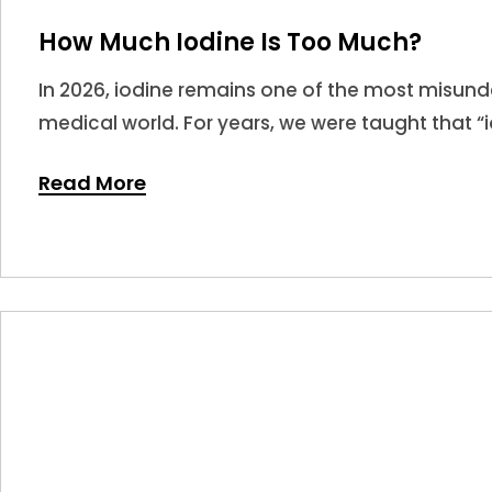
How Much Iodine Is Too Much?
In 2026, iodine remains one of the most misunde
medical world. For years, we were taught that “i
leading many to believe that more is always bet
Read More