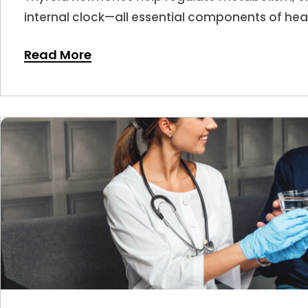
internal clock—all essential components of hea
hormone levels shift, sleep is often one of the f
Read More