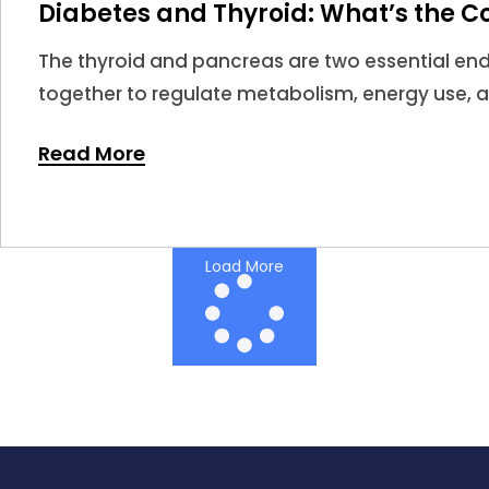
Diabetes and Thyroid: What’s the C
The thyroid and pancreas are two essential en
together to regulate metabolism, energy use, 
When thyroid hormones become too high or too 
Read More
impact insulin sensitivity and glucose regulatio
Load More