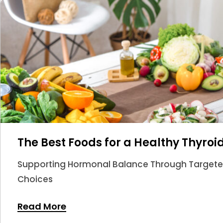
The Best Foods for a Healthy Thyroi
Supporting Hormonal Balance Through Targeted 
Choices
Read More