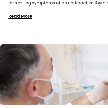
distressing symptoms of an underactive thyroid
Read More