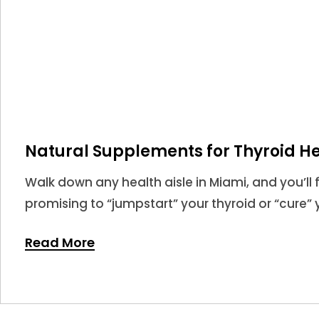
Natural Supplements for Thyroid He
Walk down any health aisle in Miami, and you’ll 
promising to “jumpstart” your thyroid or “cure” y
market for thyroid supplements is larger than eve
Read More
never been more confusing.