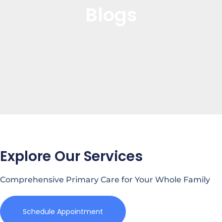
Blogs
Explore Our Services
Comprehensive Primary Care for Your Whole Family
Schedule Appointment