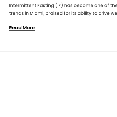
Intermittent Fasting (IF) has become one of t
trends in Miami, praised for its ability to drive w
Read More