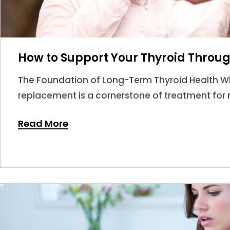
How to Support Your Thyroid Throug
The Foundation of Long-Term Thyroid Health W
replacement is a cornerstone of treatment for m
answer.
Read More