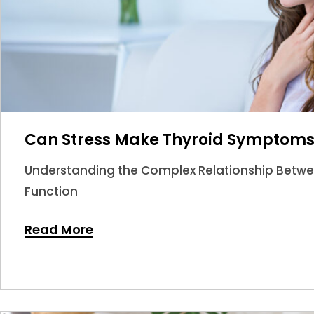
Can Stress Make Thyroid Symptom
Understanding the Complex Relationship Betwee
Function
Read More