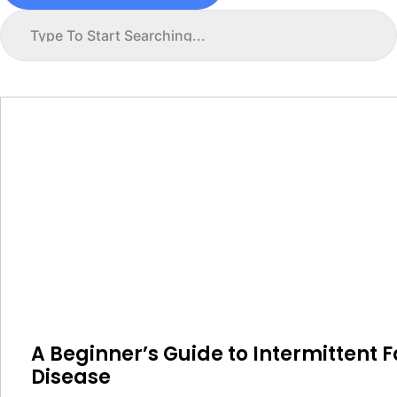
A Beginner’s Guide to Intermittent F
Disease