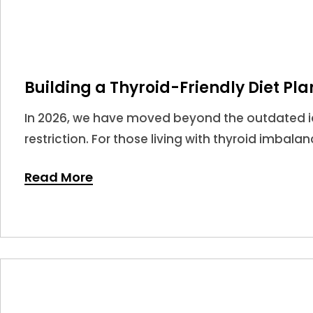
Building a Thyroid-Friendly Diet Pla
In 2026, we have moved beyond the outdated ide
restriction. For those living with thyroid imbala
potent tools in your medical arsenal.
Read More